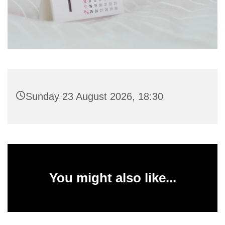
Sunday 23 August 2026, 18:30
You might also like...