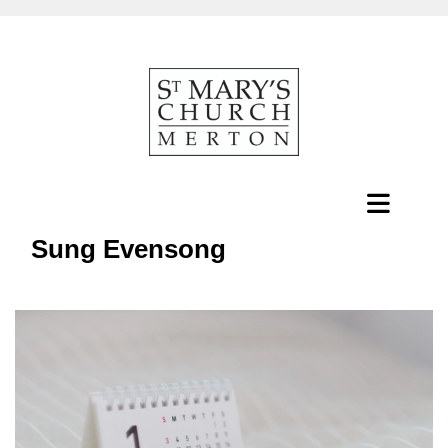
Sung Evensong