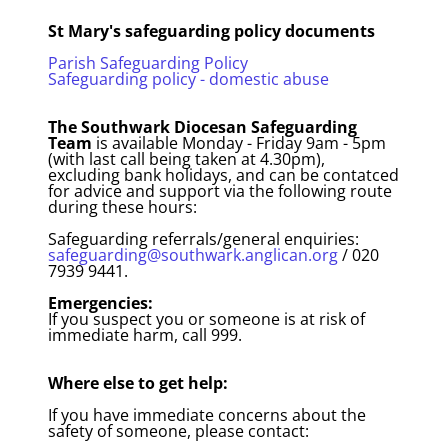
St Mary's safeguarding policy documents
Parish Safeguarding Policy
Safeguarding policy - domestic abuse
The Southwark Diocesan Safeguarding
Team
is available Monday - Friday 9am - 5pm
(with last call being taken at 4.30pm),
excluding bank holidays, and can be contatced
for advice and support via the following route
during these hours:
Safeguarding referrals/general enquiries:
safeguarding@southwark.anglican.org
/ 020
7939 9441.
Emergencies:
If you suspect you or someone is at risk of
immediate harm, call 999.
Where else to get help:
If you have immediate concerns about the
safety of someone, please contact: