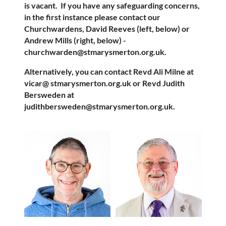
is vacant.
If you have any safeguarding concerns,
in the first instance please contact our
Churchwardens, David Reeves (left, below) or
Andrew Mills (right, below) -
churchwarden@stmarysmerton.org.uk.
Alternatively, you can contact Revd Ali Milne at
vicar@ stmarysmerton.org.uk or Revd Judith
Bersweden at
judithbersweden@stmarysmerton.org.uk.