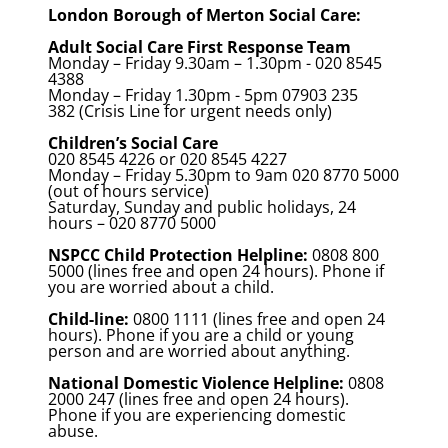
London Borough of Merton Social Care:
Adult Social Care First Response Team
Monday – Friday 9.30am – 1.30pm - 020 8545
4388
Monday – Friday 1.30pm - 5pm 07903 235
382 (Crisis Line for urgent needs only)
Children’s Social Care
020 8545 4226 or 020 8545 4227
Monday – Friday 5.30pm to 9am 020 8770 5000
(out of hours service)
Saturday, Sunday and public holidays, 24
hours – 020 8770 5000
NSPCC Child Protection Helpline:
0808 800
5000 (lines free and open 24 hours). Phone if
you are worried about a child.
Child-line:
0800 1111 (lines free and open 24
hours). Phone if you are a child or young
person and are worried about anything.
National Domestic Violence Helpline:
0808
2000 247 (lines free and open 24 hours).
Phone if you are experiencing domestic
abuse.