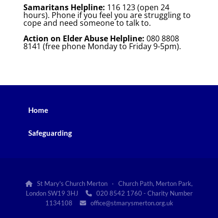
Samaritans Helpline:
116 123 (open 24
hours). Phone if you feel you are struggling to
cope and need someone to talk to.
Action on Elder Abuse Helpline:
080 8808
8141 (free phone Monday to Friday 9-5pm).
Home
Safeguarding
St Mary's Church Merton · Church Path, Merton Park,

London SW19 3HJ
020 8542 1760 - Charity Number

1134108
office@stmarysmerton.org.uk
