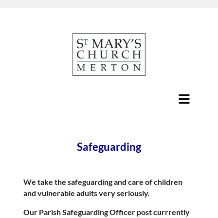
Safeguarding
We take the safeguarding and care of children
and vulnerable adults very seriously.
Our Parish Safeguarding Officer post currrently