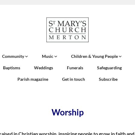
Community
Music
Children & Young People
Baptisms
Weddings
Funerals
Safeguarding
Parish magazine
Get in touch
Subscribe
Worship
 praised in Christian worship, inspiring people to grow in faith