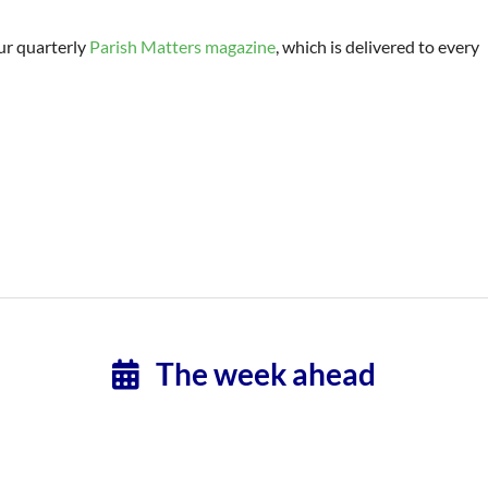
ur quarterly
Parish Matters magazine
, which is delivered to every
The week ahead
