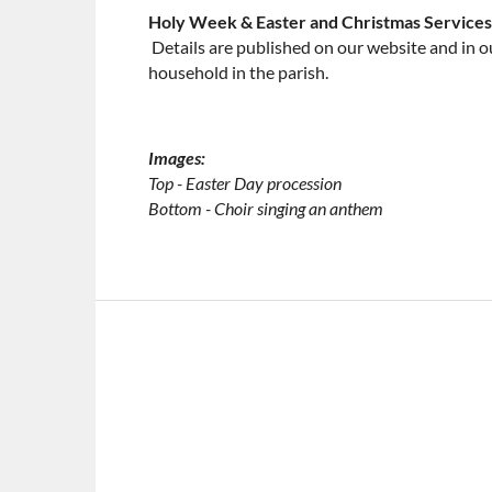
​Holy Week & Easter and Christmas Services
​
Details are published on our website and in o
household in the parish.
Images:
​Top - Easter Day procession
​Bottom - Choir singing an anthem