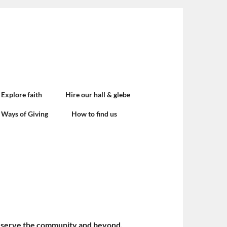
Explore faith
Hire our hall & glebe
Ways of Giving
How to find us
 and serve the community and beyond.