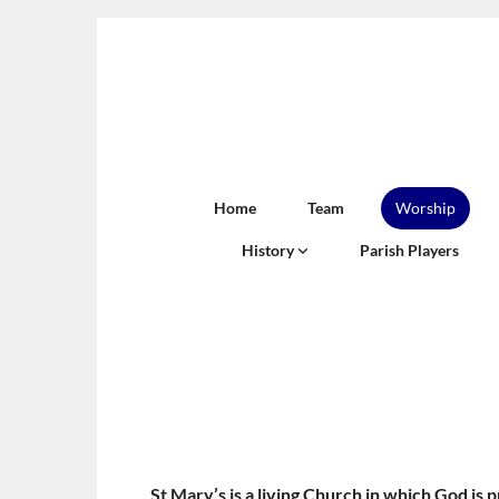
Home
Team
Worship
History
Parish Players
St Mary’s is a living Church in which God is