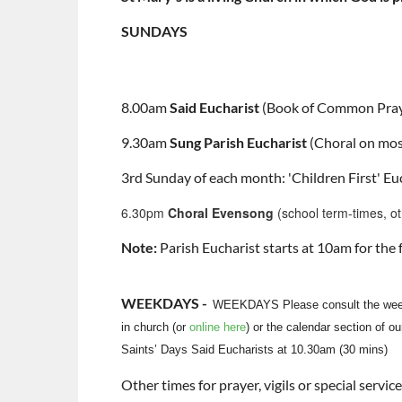
SUNDAYS
8.00am
Said Eucharist
(Book of Common Pray
9.30am
Sung Parish Eucharist
(Choral on mos
3rd Sunday of each month: 'Children First' Euc
6.30pm
Choral Evensong
(school term-times, o
Note:
Parish Eucharist starts at 10am for th
WEEKDAYS -
WEEKDAYS Please consult the wee
in church (or
online here
) or the calendar section of ou
Saints’ Days Said Eucharists at 10.30am (30 mins)
Other times for prayer, vigils or special servi