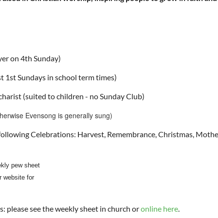
er on 4th Sunday)
t 1st Sundays in school term times)
harist (suited to children - no Sunday Club)
therwise Evensong is generally sung)
e following Celebrations: Harvest, Remembrance, Christmas, Mothe
kly pew sheet
r website for
ces: please see the weekly sheet in church or
online here
.