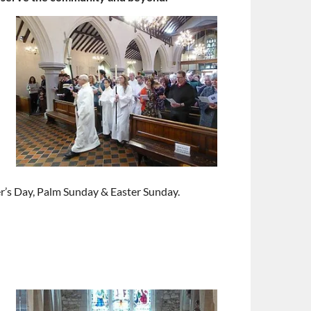
r’s Day, Palm Sunday & Easter Sunday.