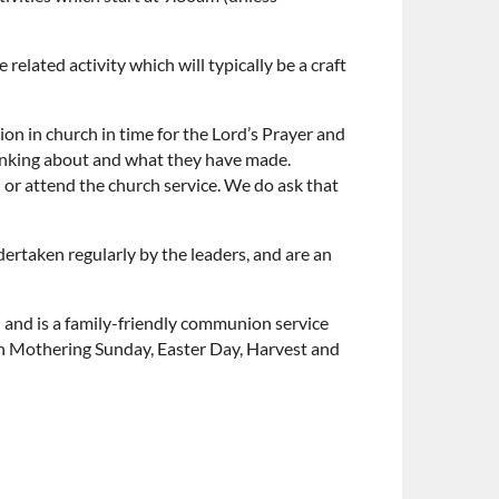
elated activity which will typically be a craft
n in church in time for the Lord’s Prayer and
hinking about and what they have made.
n or attend the church service. We do ask that
ertaken regularly by the leaders, and are an
) and is a family-friendly communion service
 on Mothering Sunday, Easter Day, Harvest and