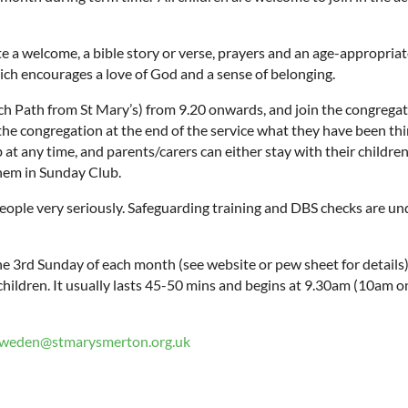
a welcome, a bible story or verse, prayers and an age-appropriate r
ch encourages a love of God and a sense of belonging.
Path from St Mary’s) from 9.20 onwards, and join the congregatio
he congregation at the end of the service what they have been t
 at any time, and parents/carers can either stay with their childre
them in Sunday Club.
eople very seriously. Safeguarding training and DBS checks are und
the 3rd Sunday of each month (see website or pew sheet for details
 children. It usually lasts 45-50 mins and begins at 9.30am (10am
sweden@stmarysmerton.org.uk