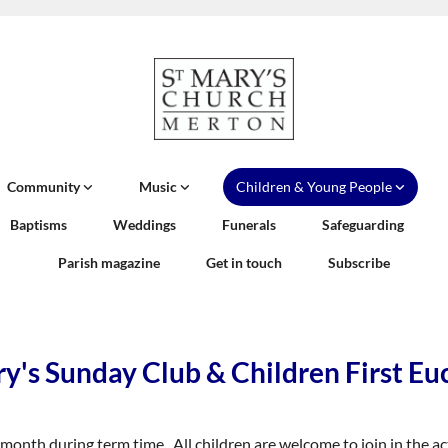
Community
Music
Children & Young People
Baptisms
Weddings
Funerals
Safeguarding
Parish magazine
Get in touch
Subscribe
y's Sunday Club & Children First Eu
onth during term time. All children are welcome to join in the act