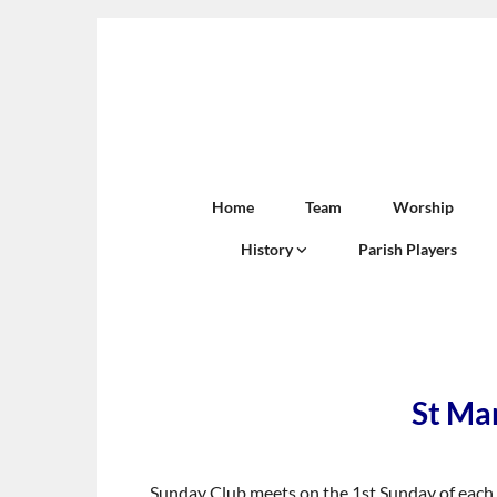
Home
Team
Worship
History
Parish Players
St Mar
Sunday Club meets on the 1st Sunday of each m