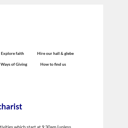
Explore faith
Hire our hall & glebe
Ways of Giving
How to find us
charist
ivities which start at 9.30am (unless