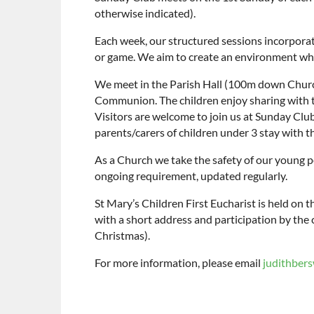
otherwise indicated).
Each week, our structured sessions incorporate 
or game. We aim to create an environment whi
We meet in the Parish Hall (100m down Church 
Communion. The children enjoy sharing with t
Visitors are welcome to join us at Sunday Club
parents/carers of children under 3 stay with 
As a Church we take the safety of our young p
ongoing requirement, updated regularly.
St Mary’s Children First Eucharist is held on 
with a short address and participation by the
Christmas).
For more information, please email
judithber