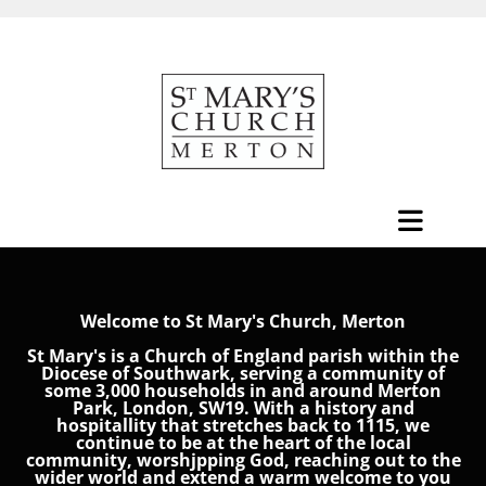
Welcome to St Mary's Church, Merton
St Mary's is a Church of England parish within the
Diocese of Southwark, serving a community of
some 3,000 households in and around Merton
Park, London, SW19. With a history and
hospitallity that stretches back to 1115, we
continue to be at the heart of the local
community, worshjpping God, reaching out to the
wider world and extend a warm welcome to you