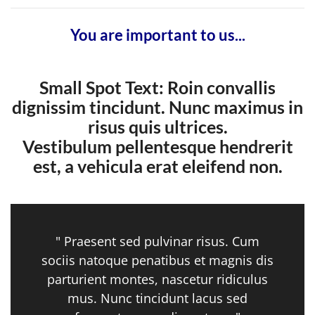
You are important to us...
Small Spot Text: Roin convallis
dignissim tincidunt. Nunc maximus in
risus quis ultrices.
Vestibulum pellentesque hendrerit
est, a vehicula erat eleifend non.
" Praesent sed pulvinar risus. Cum
sociis natoque penatibus et magnis dis
parturient montes, nascetur ridiculus
mus. Nunc tincidunt lacus sed