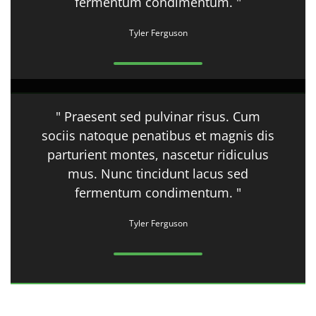
fermentum condimentum. "
Tyler Ferguson
" Praesent sed pulvinar risus. Cum
sociis natoque penatibus et magnis dis
parturient montes, nascetur ridiculus
mus. Nunc tincidunt lacus sed
fermentum condimentum. "
Tyler Ferguson