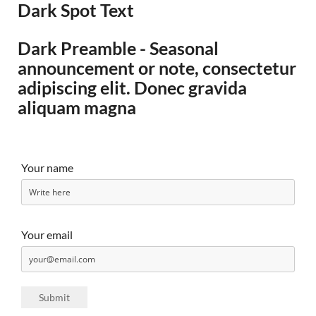
Dark Spot Text
Dark Preamble - Seasonal
announcement or note, consectetur
adipiscing elit. Donec gravida
aliquam magna
Your name
Your email