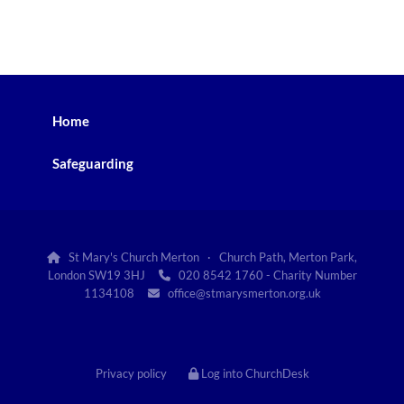
Home
Safeguarding
St Mary's Church Merton · Church Path, Merton Park,

London SW19 3HJ
020 8542 1760 - Charity Number

1134108
office@stmarysmerton.org.uk

Privacy policy
Log into ChurchDesk