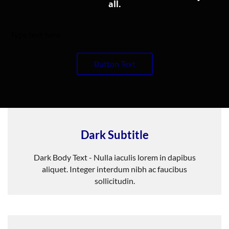
all.
Type text here
Button Text
Dark Subtitle
Dark Body Text - Nulla iaculis lorem in dapibus
aliquet. Integer interdum nibh ac faucibus
sollicitudin.