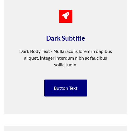
Dark Subtitle
Dark Body Text - Nulla iaculis lorem in dapibus
aliquet. Integer interdum nibh ac faucibus
sollicitudin.
Button Text