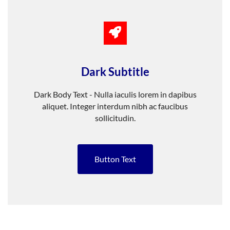
Dark Subtitle
Dark Body Text - Nulla iaculis lorem in dapibus
aliquet. Integer interdum nibh ac faucibus
sollicitudin.
Button Text