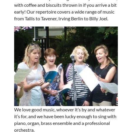
with coffee and biscuits thrown in if you arrive a bit
early! Our repertoire covers a wide range of music
from Tallis to Tavener, Irving Berlin to Billy Joel.
We love good music, whoever it’s by and whatever
it’s for, and we have been lucky enough to sing with
piano, organ, brass ensemble and a professional
orchestra.