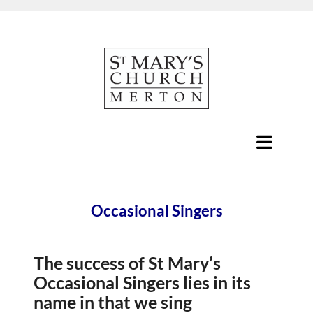
Occasional Singers
The success of St Mary’s
Occasional Singers lies in its
name in that we sing