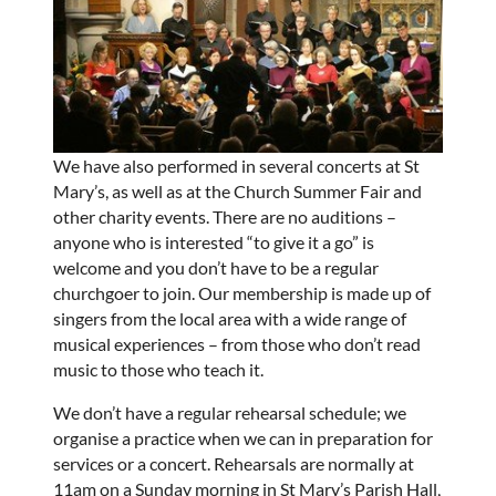
We have also performed in several concerts at St
Mary’s, as well as at the Church Summer Fair and
other charity events. There are no auditions –
anyone who is interested “to give it a go” is
welcome and you don’t have to be a regular
churchgoer to join. Our membership is made up of
singers from the local area with a wide range of
musical experiences – from those who don’t read
music to those who teach it.
We don’t have a regular rehearsal schedule; we
organise a practice when we can in preparation for
services or a concert. Rehearsals are normally at
11am on a Sunday morning in St Mary’s Parish Hall,