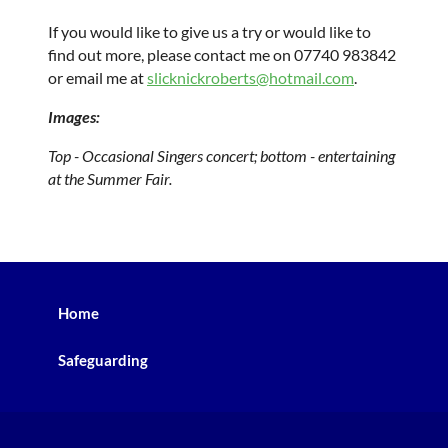
If you would like to give us a try or would like to
find out more, please contact me on 07740 983842
or email me at
slicknickroberts@hotmail.com
.
Images:
Top - Occasional Singers concert; bottom - entertaining
at the Summer Fair.
Home
Safeguarding