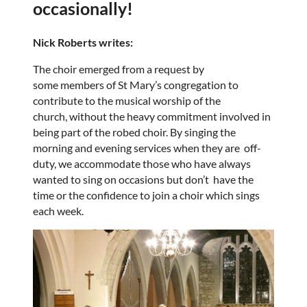
occasionally!
Nick Roberts writes:
The choir emerged from a request by
some members of St Mary’s congregation to
contribute to the musical worship of the
church, without the heavy commitment involved in
being part of the robed choir. By singing the
morning and evening services when they are off-
duty, we accommodate those who have always
wanted to sing on occasions but don’t have the
time or the confidence to join a choir which sings
each week.