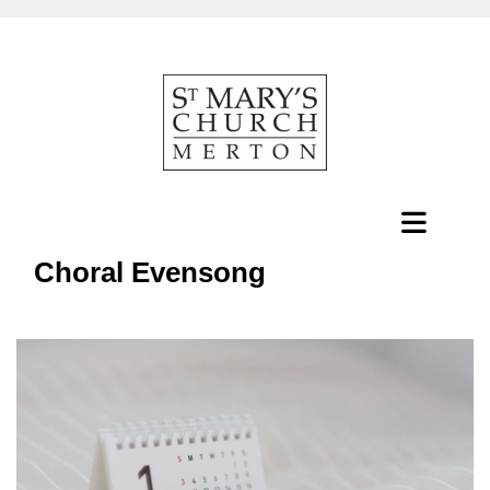
Choral Evensong