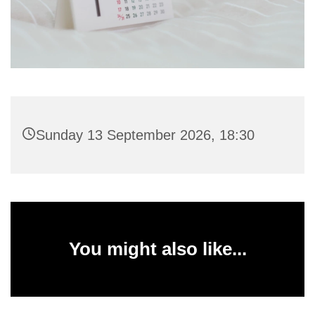
Sunday 13 September 2026, 18:30
You might also like...