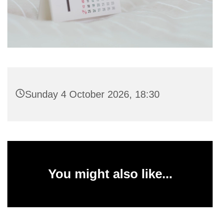
Sunday 4 October 2026, 18:30
You might also like...