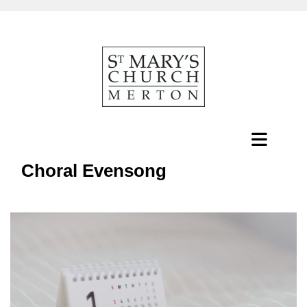
Choral Evensong