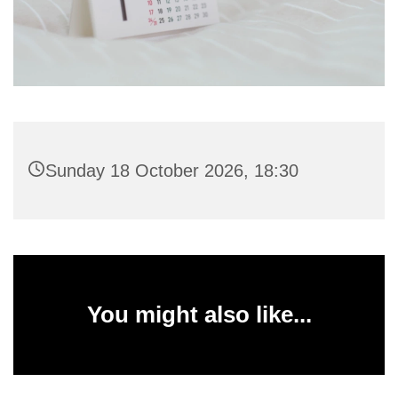
Sunday 18 October 2026, 18:30
You might also like...