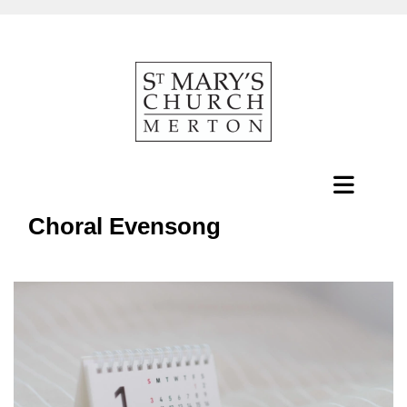
Choral Evensong