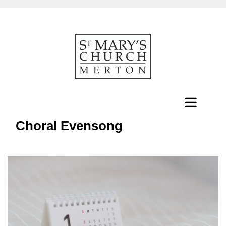
Choral Evensong