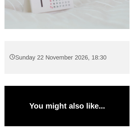
Sunday 22 November 2026, 18:30
You might also like...