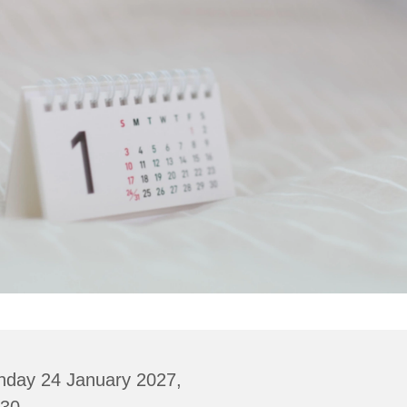
nday 24 January 2027,