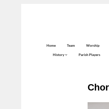
Home
Team
Worship
History
Parish Players
Chor