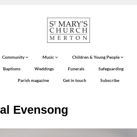
Community
Music
Children & Young People
Baptisms
Weddings
Funerals
Safeguarding
Parish magazine
Get in touch
Subscribe
al Evensong