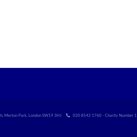
th, Merton Park, London SW19 3HJ
020 8542 1760 - Charity Numbe
