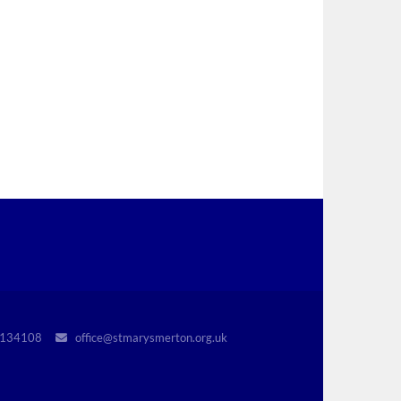
r 1134108
office@stmarysmerton.org.uk
