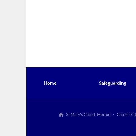
Home
Safeguarding
St Mary's Church Merton · Church Pa
