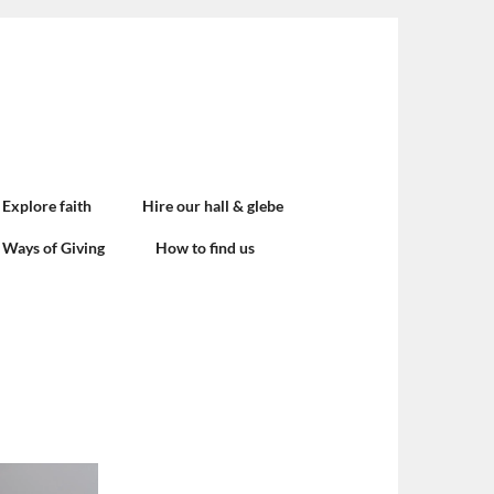
Explore faith
Hire our hall & glebe
Ways of Giving
How to find us