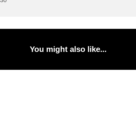
:30
You might also like...