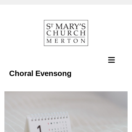
Choral Evensong