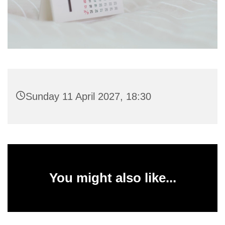
Sunday 11 April 2027, 18:30
You might also like...