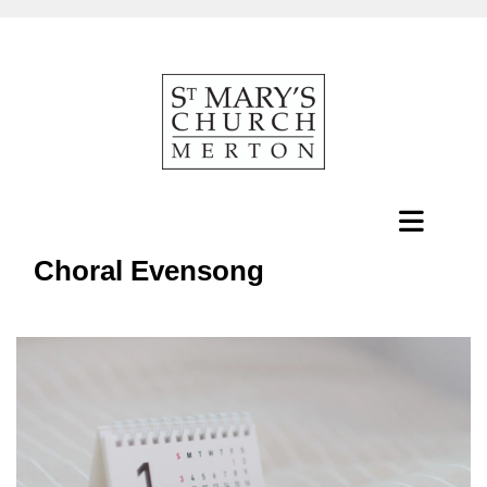
Choral Evensong