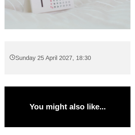
Sunday 25 April 2027, 18:30
You might also like...