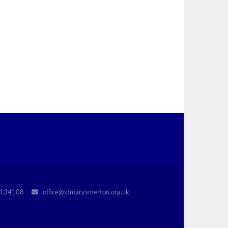
r 1134108
office@stmarysmerton.org.uk
