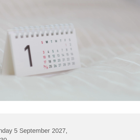
nday 5 September 2027,