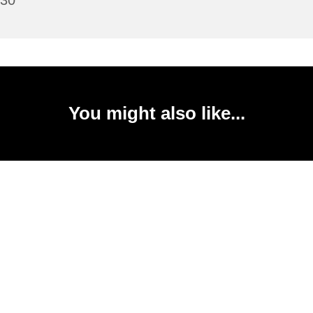
:30
You might also like...