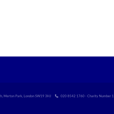
th, Merton Park, London SW19 3HJ
020 8542 1760 - Charity Numbe
