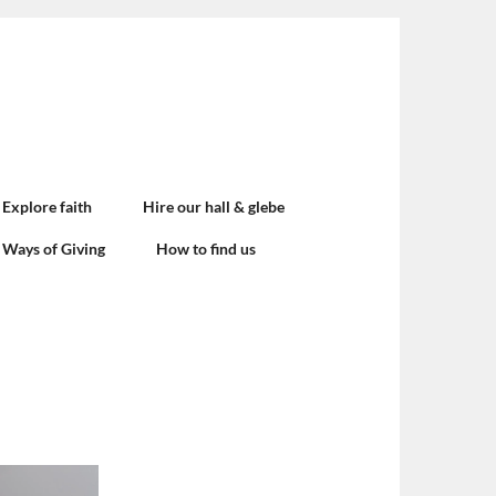
Explore faith
Hire our hall & glebe
Ways of Giving
How to find us