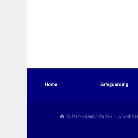
Home
Safeguarding
St Mary's Church Merton · Church Pa
