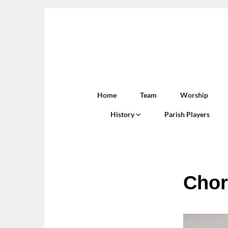
Home
Team
Worship
History
Parish Players
Chor