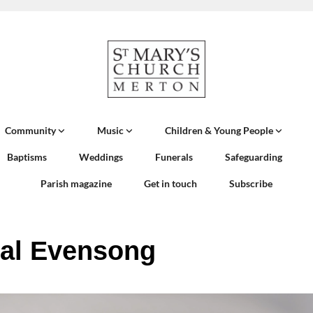
Community
Music
Children & Young People
Baptisms
Weddings
Funerals
Safeguarding
Parish magazine
Get in touch
Subscribe
al Evensong