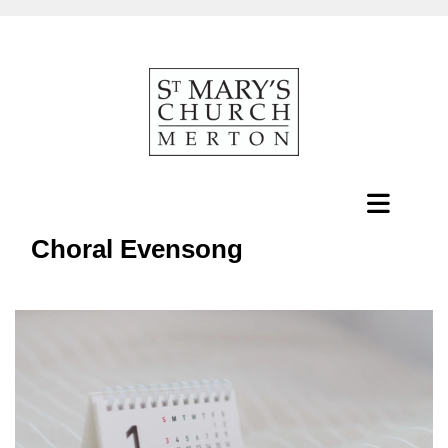
Choral Evensong