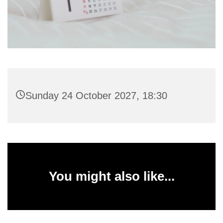
Sunday 24 October 2027, 18:30
You might also like...