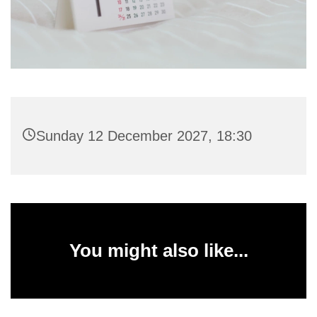
Sunday 12 December 2027, 18:30
You might also like...