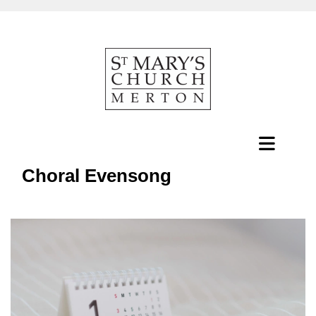
Choral Evensong