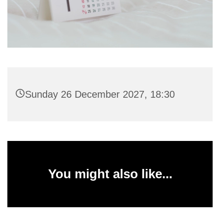
Sunday 26 December 2027, 18:30
You might also like...