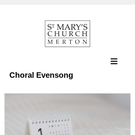
Choral Evensong