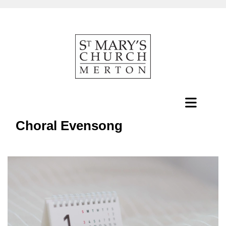
Choral Evensong