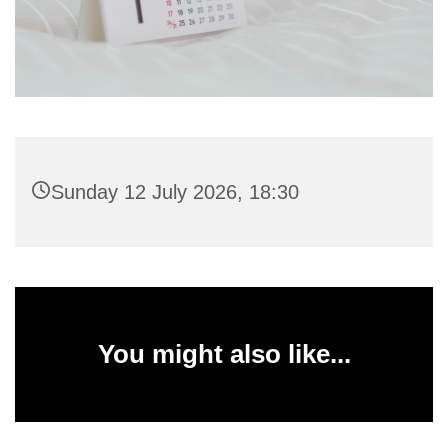
Sunday 12 July 2026, 18:30
You might also like...