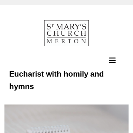
Eucharist with homily and
hymns