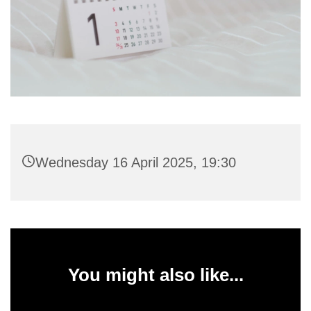
Wednesday 16 April 2025, 19:30
You might also like...