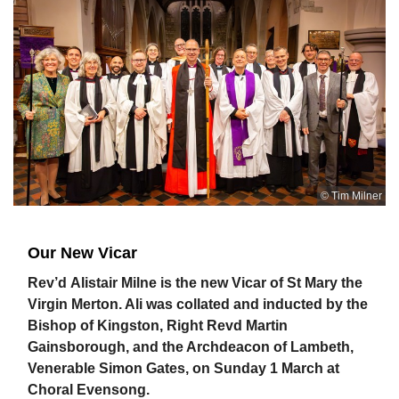
© Tim Milner
Our New Vicar
Rev’d
Alistair Milne is the new Vicar of St Mary the
Virgin Merton. Ali was collated and inducted by the
Bishop of Kingston, Right Revd Martin
Gainsborough, and the Archdeacon of Lambeth,
Venerable Simon Gates, on Sunday 1 March at
Choral Evensong.