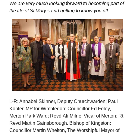
We are very much looking forward to becoming part of
the life of St Mary’s and getting to know you all.
L-R: Annabel Skinner, Deputy Churchwarden; Paul
Kohler, MP for Wimbledon; Councillor Ed Foley,
Merton Park Ward; Revd Ali Milne, Vicar of Merton; Rt
Revd Martin Gainsborough, Bishop of Kingston;
Councillor Martin Whelton, The Worshipful Mayor of