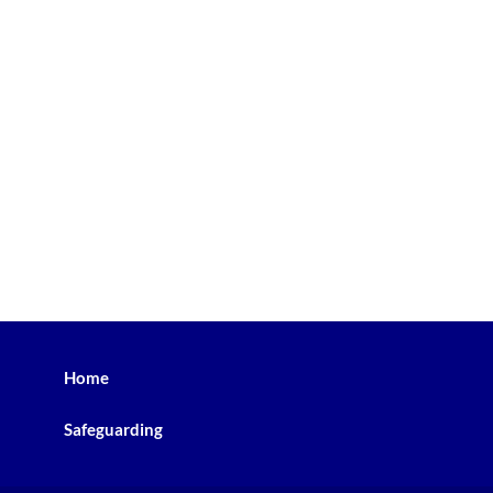
Home
Safeguarding