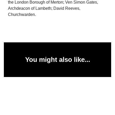
the London Borough of Merton; Ven Simon Gates,
Archdeacon of Lambeth; David Reeves,
Churchwarden.
You might also like...