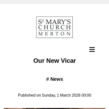
Our New Vicar
#
News
Published on Sunday, 1 March 2026 00:00