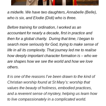
a midwife. We have two daughters, Annabelle (Belle),
who is six, and Elodie (Didi) who is three.
Before training for ordination, I worked as an
accountant for
nearly a
decade, first in practice and
then for a global charity.
During that time, I began to
search more seriously for God, trying to make sense of
life in all its complexity. That journey led me to realise
how deeply important character formation is – who we
are shapes how we see the world and how we love
others.
It is one of the reasons
I’ve
been drawn to the kind of
Christian worship found at St Mary’s: worship that
values the beauty of holiness, embodied practices,
and a reverent sense of mystery, helping us learn how
to live compassionately in a complicated world.