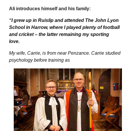
Ali introduces himself and his family:
“
I grew up in Ruislip and attended The John Lyon
School in Harrow, where I played plenty of football
and cricket – the latter
remaining
my sporting
love.
My wife, Carrie, is from near Penzance. Carrie studied
psychology before training as