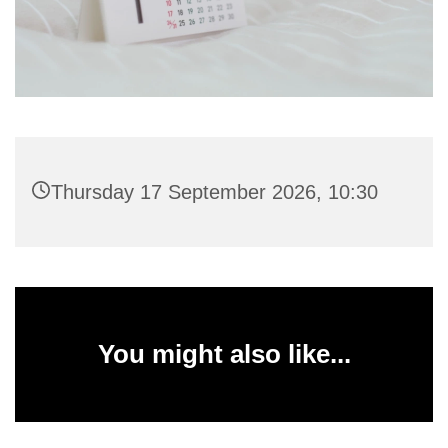
Thursday 17 September 2026, 10:30
You might also like...