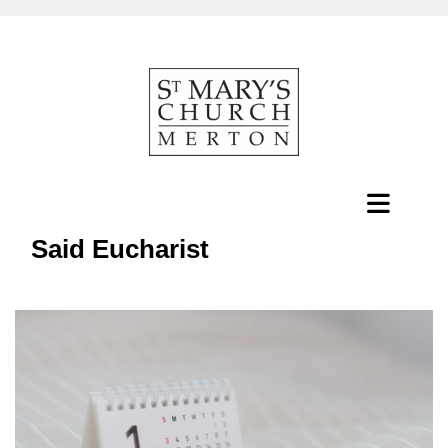
Said Eucharist