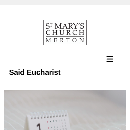
Said Eucharist