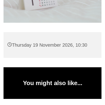
Thursday 19 November 2026, 10:30
You might also like...