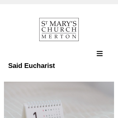
Said Eucharist