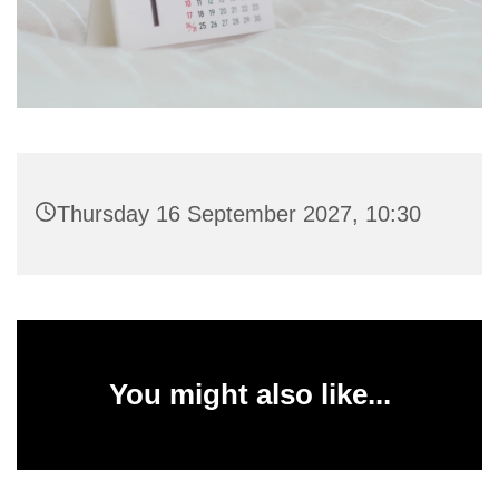
Thursday 16 September 2027, 10:30
You might also like...