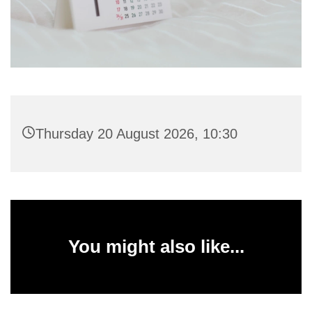
Thursday 20 August 2026, 10:30
You might also like...