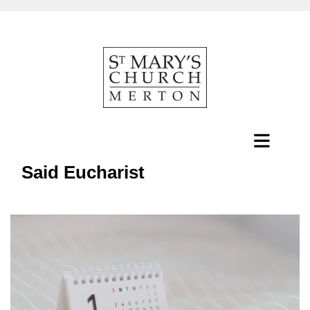
Said Eucharist