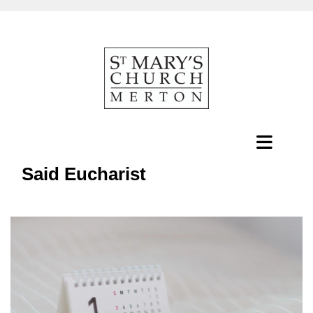
Said Eucharist