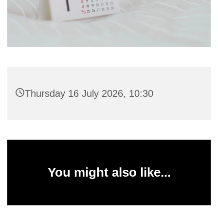
Thursday 16 July 2026, 10:30
You might also like...