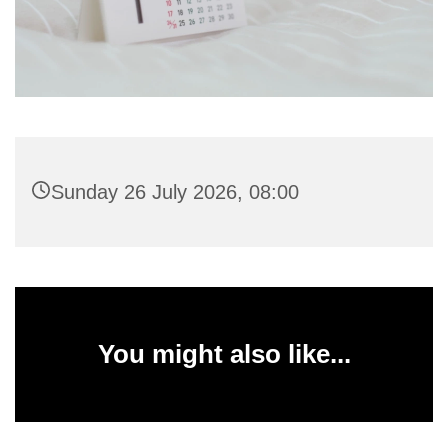
Sunday 26 July 2026, 08:00
You might also like...