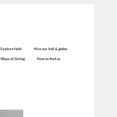
Explore faith
Hire our hall & glebe
Ways of Giving
How to find us