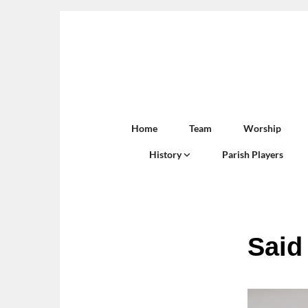
Home
Team
Worship
History
Parish Players
Said