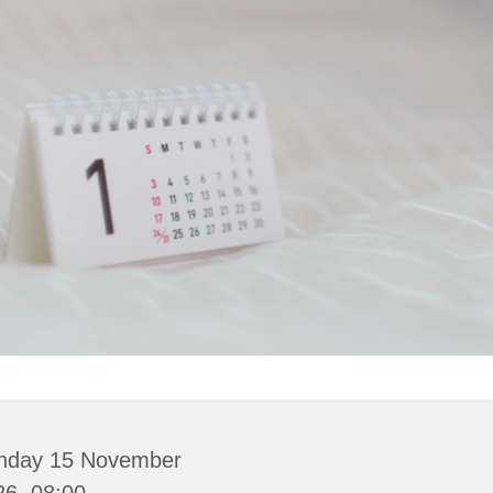
nday 15 November