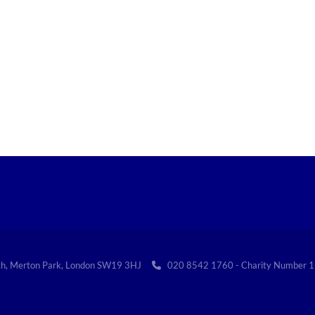
th, Merton Park, London SW19 3HJ
020 8542 1760 - Charity Numbe
