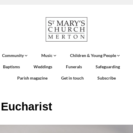
Community
Music
Children & Young People
Baptisms
Weddings
Funerals
Safeguarding
Parish magazine
Get in touch
Subscribe
 Eucharist