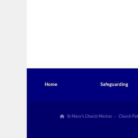
Home
Safeguarding
St Mary's Church Merton · Church Pa
