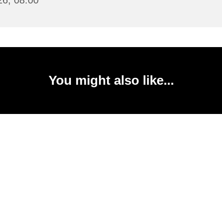
26, 08:00
You might also like...