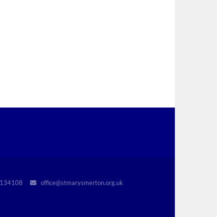
r 1134108
office@stmarysmerton.org.uk
