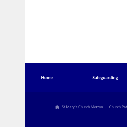
Home
Safeguarding
St Mary's Church Merton · Church Pa
