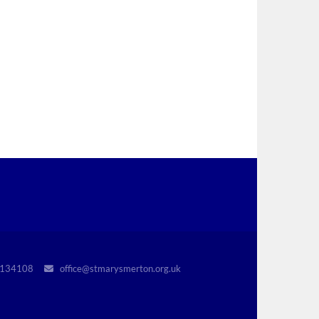
r 1134108
office@stmarysmerton.org.uk
