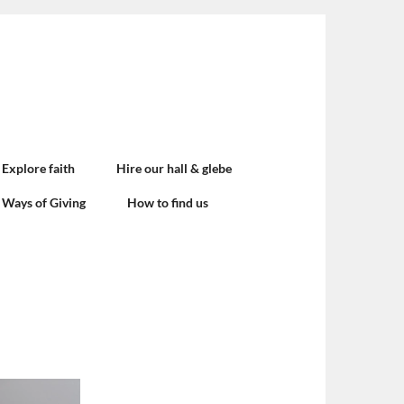
Explore faith
Hire our hall & glebe
Ways of Giving
How to find us