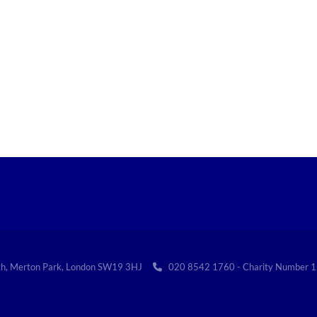
th, Merton Park, London SW19 3HJ
020 8542 1760 - Charity Numbe
