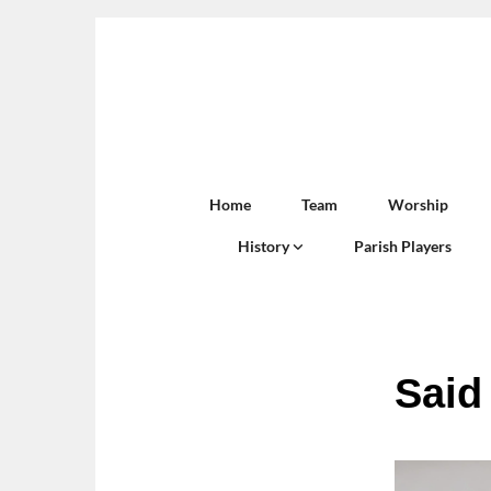
Home
Team
Worship
History
Parish Players
Said