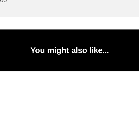
:00
You might also like...