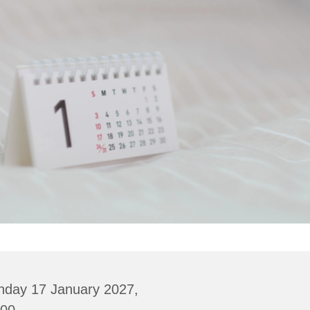
nday 17 January 2027,