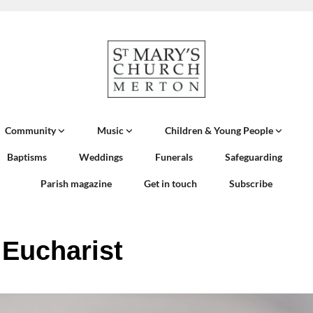
Community
Music
Children & Young People
Baptisms
Weddings
Funerals
Safeguarding
Parish magazine
Get in touch
Subscribe
 Eucharist