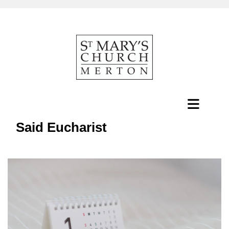
Said Eucharist