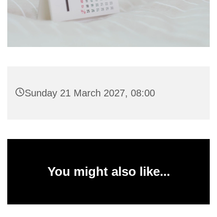
Sunday 21 March 2027, 08:00
You might also like...