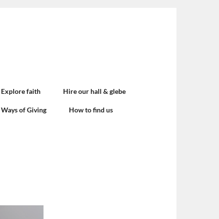
Explore faith
Hire our hall & glebe
Ways of Giving
How to find us