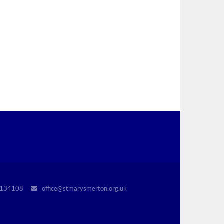
r 1134108
office@stmarysmerton.org.uk
