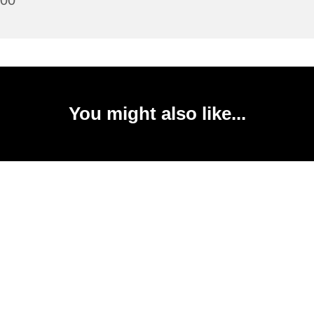
:00
You might also like...