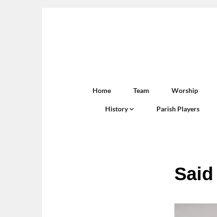
Home
Team
Worship
History
Parish Players
Said