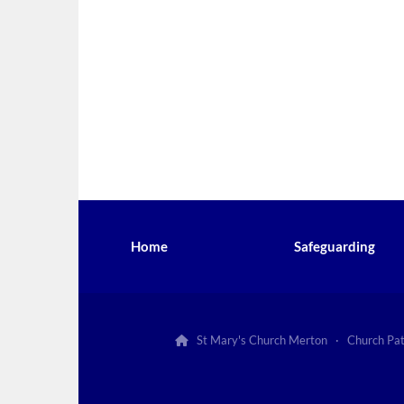
Home
Safeguarding
St Mary's Church Merton · Church Pa
