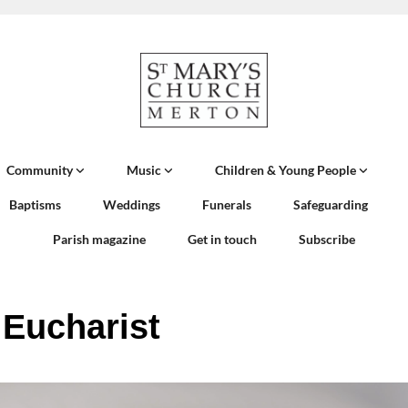
Community
Music
Children & Young People
Baptisms
Weddings
Funerals
Safeguarding
Parish magazine
Get in touch
Subscribe
 Eucharist