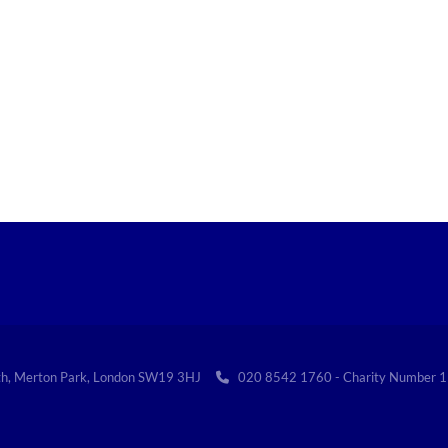
th, Merton Park, London SW19 3HJ
020 8542 1760 - Charity Numbe
