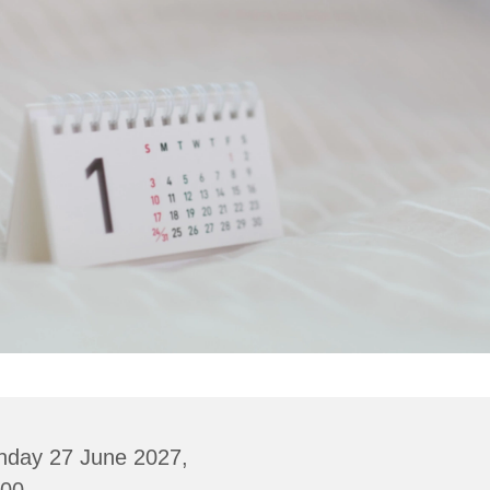
nday 27 June 2027,