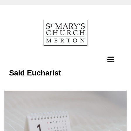
Said Eucharist