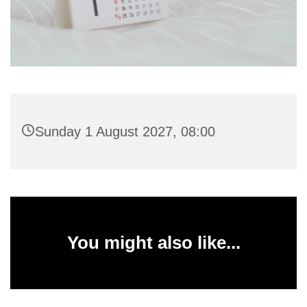
Sunday 1 August 2027, 08:00
You might also like...