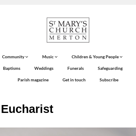
Community
Music
Children & Young People
Baptisms
Weddings
Funerals
Safeguarding
Parish magazine
Get in touch
Subscribe
 Eucharist