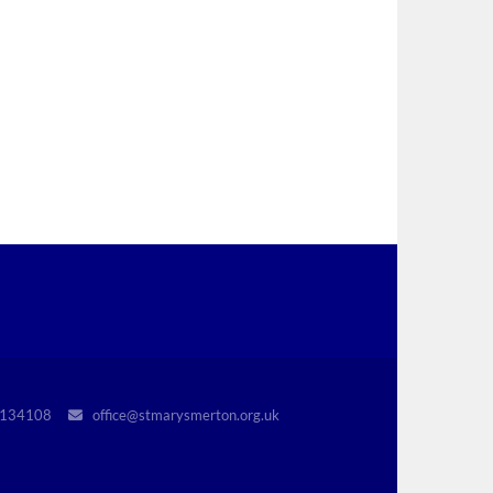
r 1134108
office@stmarysmerton.org.uk
