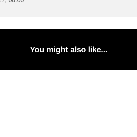
27, 08:00
You might also like...