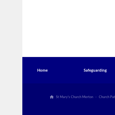
Home
Safeguarding
St Mary's Church Merton · Church Pa
