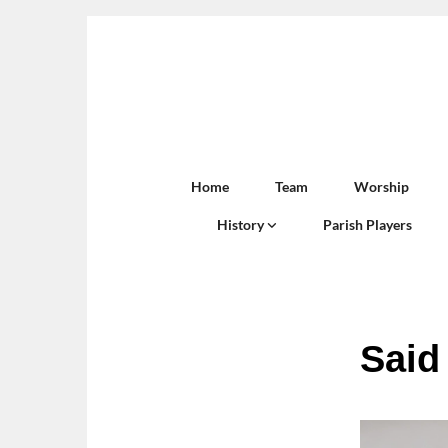
Home
Team
Worship
History
Parish Players
Said