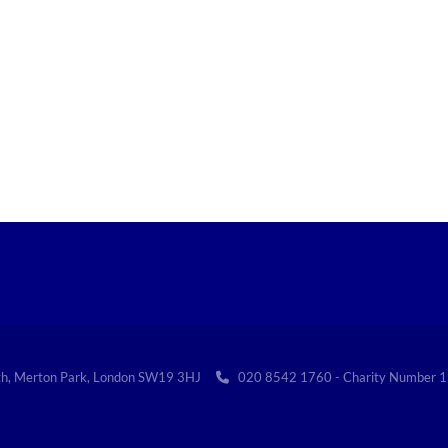
th, Merton Park, London SW19 3HJ
020 8542 1760 - Charity Numbe
