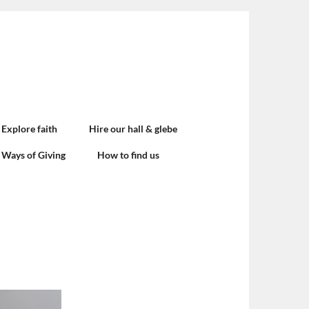
Explore faith
Hire our hall & glebe
Ways of Giving
How to find us