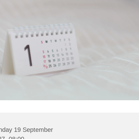
nday 19 September