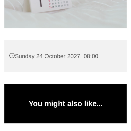
Sunday 24 October 2027, 08:00
You might also like...