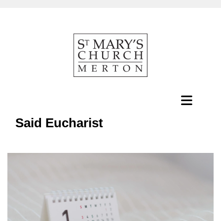
Said Eucharist