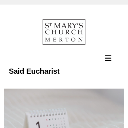
Said Eucharist