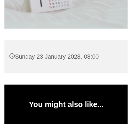
Sunday 23 January 2028, 08:00
You might also like...