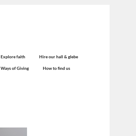
Explore faith
Hire our hall & glebe
Ways of Giving
How to find us