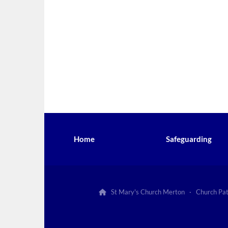
Home
Safeguarding
St Mary's Church Merton · Church Pa
