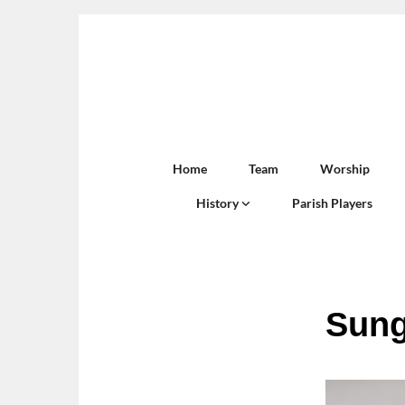
Home
Team
Worship
History
Parish Players
Sung