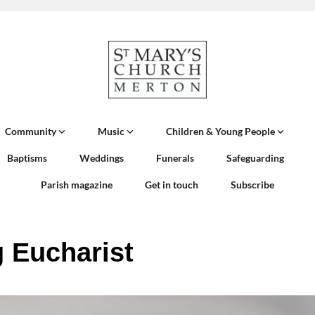
Community
Music
Children & Young People
Baptisms
Weddings
Funerals
Safeguarding
Parish magazine
Get in touch
Subscribe
 Eucharist