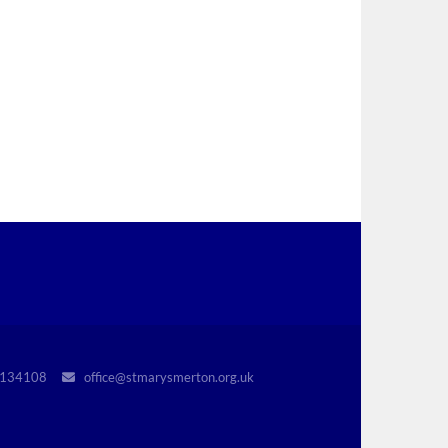
r 1134108
office@stmarysmerton.org.uk
