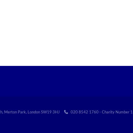
th, Merton Park, London SW19 3HJ
020 8542 1760 - Charity Numbe
