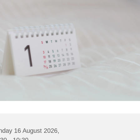
nday 16 August 2026,