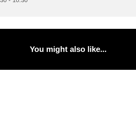
30 - 10:30
You might also like...