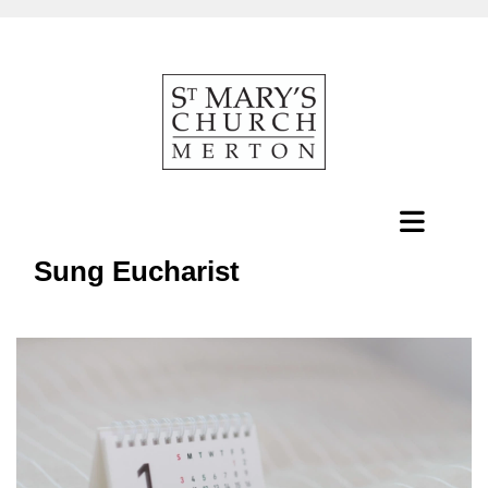
Sung Eucharist