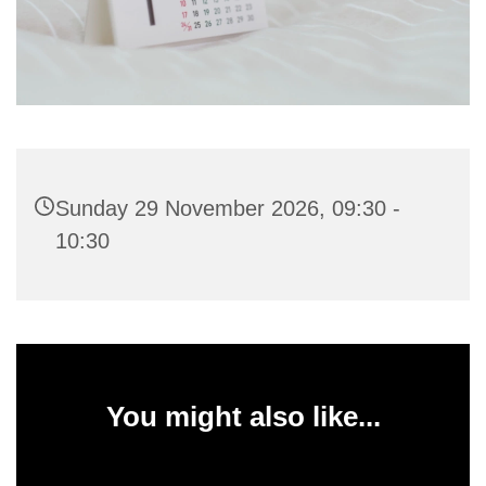
Sunday 29 November 2026, 09:30 -
10:30
You might also like...