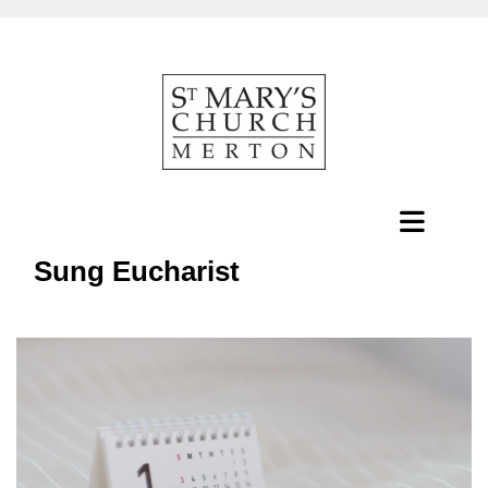
Sung Eucharist