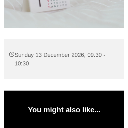
Sunday 13 December 2026, 09:30 -
10:30
You might also like...