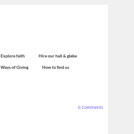
Explore faith
Hire our hall & glebe
Ways of Giving
How to find us
0
Comments