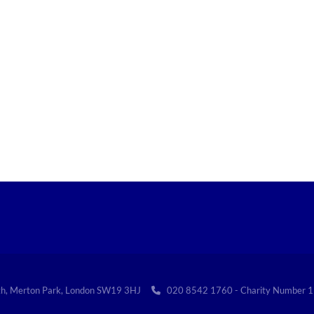
th, Merton Park, London SW19 3HJ
020 8542 1760 - Charity Numbe
