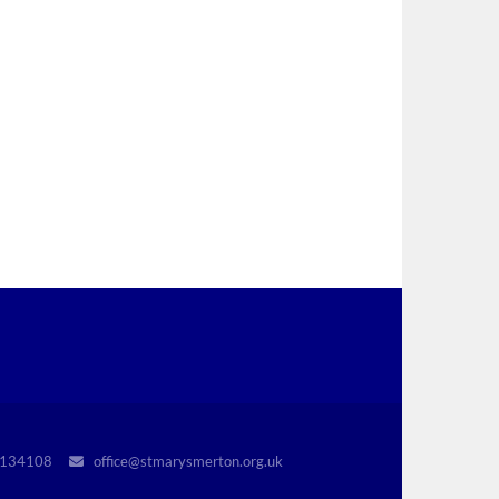
r 1134108
office@stmarysmerton.org.uk
