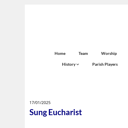
Home
Team
Worship
History
Parish Players
17/01/2025
Sung Eucharist