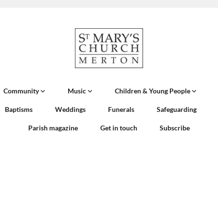
Community
Music
Children & Young People
Baptisms
Weddings
Funerals
Safeguarding
Parish magazine
Get in touch
Subscribe