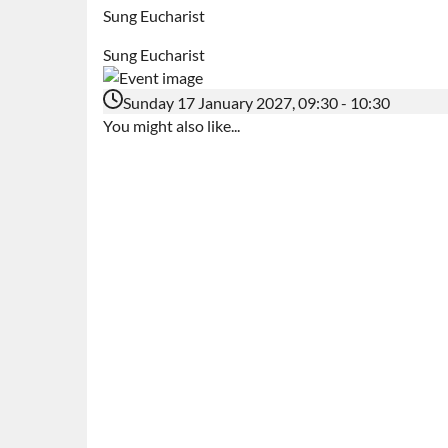
Sung Eucharist
Sung Eucharist
Sunday 17 January 2027, 09:30 - 10:30
You might also like...