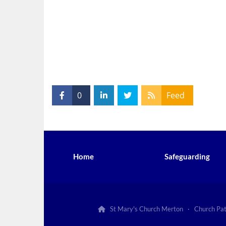
0
Feed
Home
Safeguarding
St Mary's Church Merton · Church Pa
