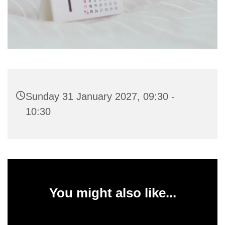
Sunday 31 January 2027, 09:30 -
10:30
You might also like...