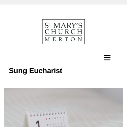
Sung Eucharist