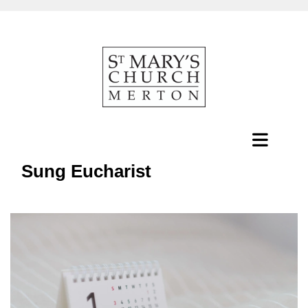
Sung Eucharist