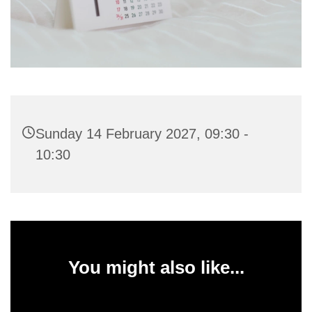
Sunday 14 February 2027, 09:30 -
10:30
You might also like...