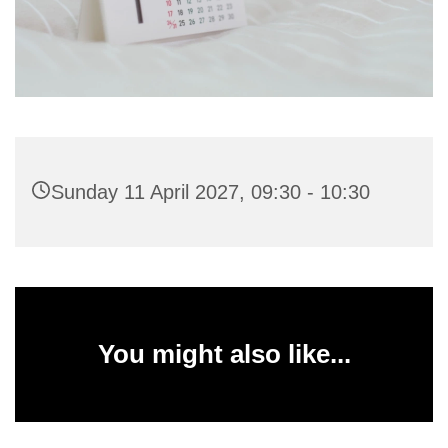
Sunday 11 April 2027, 09:30 - 10:30
You might also like...