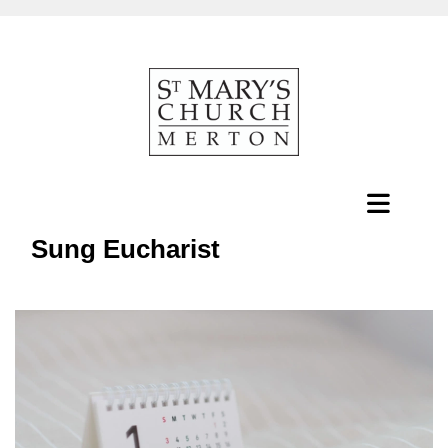
Sung Eucharist