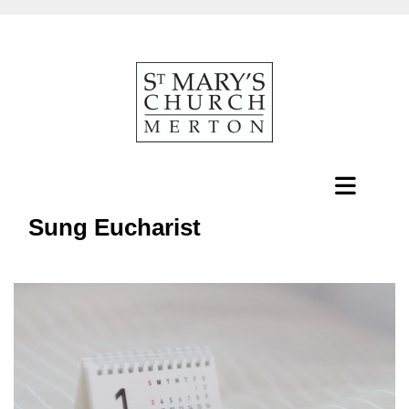
Sung Eucharist