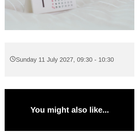
Sunday 11 July 2027, 09:30 - 10:30
You might also like...