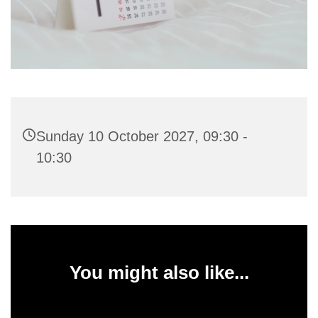
Sunday 10 October 2027, 09:30 -
10:30
You might also like...