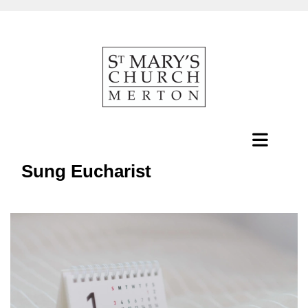
Sung Eucharist