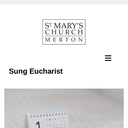
Sung Eucharist