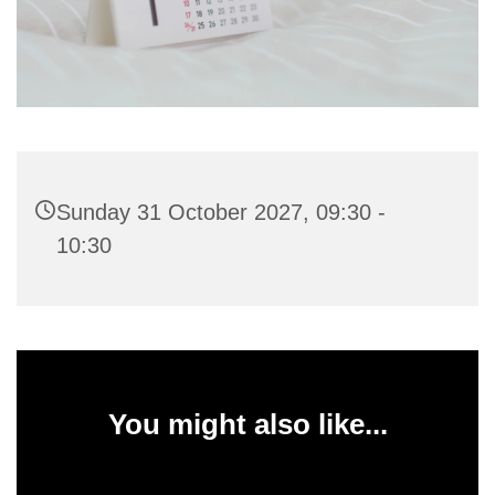
Sunday 31 October 2027, 09:30 -
10:30
You might also like...