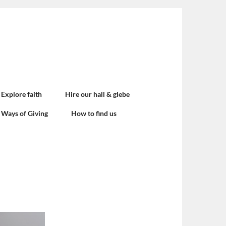
Explore faith
Hire our hall & glebe
Ways of Giving
How to find us