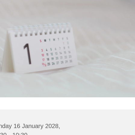
nday 16 January 2028,