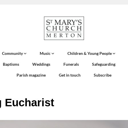
Community
Music
Children & Young People
Baptisms
Weddings
Funerals
Safeguarding
Parish magazine
Get in touch
Subscribe
 Eucharist