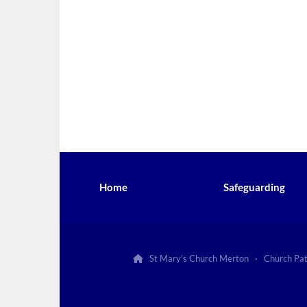
Home
Safeguarding
St Mary's Church Merton · Church Pa
