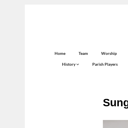
Home
Team
Worship
History
Parish Players
Sung