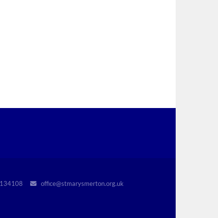
r 1134108
office@stmarysmerton.org.uk
