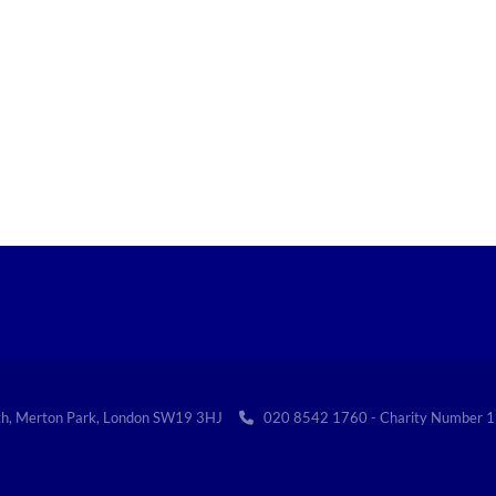
th, Merton Park, London SW19 3HJ
020 8542 1760 - Charity Numbe
