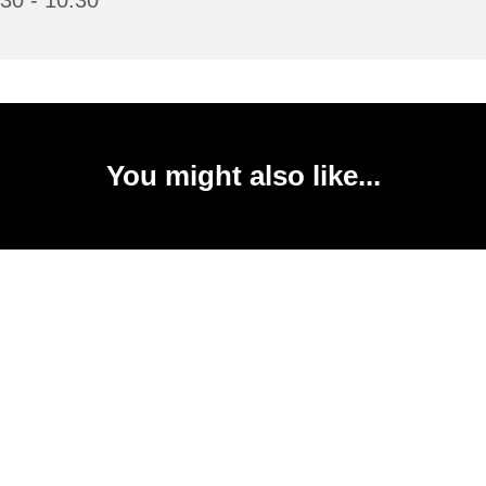
30 - 10:30
You might also like...