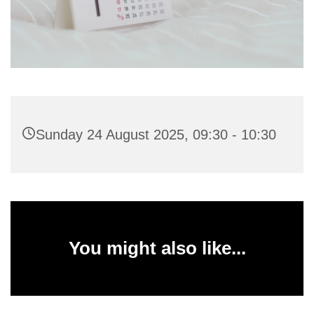
Sunday 24 August 2025, 09:30 - 10:30
You might also like...