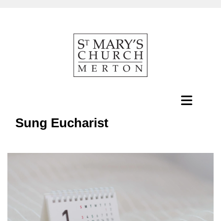
Sung Eucharist