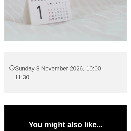
Sunday 8 November 2026, 10:00 -
11:30
You might also like...