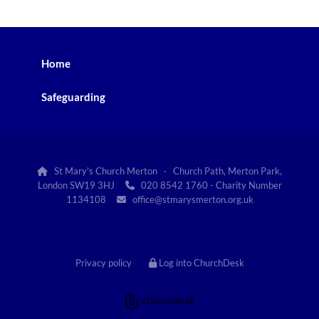
Home
Safeguarding
St Mary's Church Merton · Church Path, Merton Park,

London SW19 3HJ
020 8542 1760 - Charity Number

1134108
office@stmarysmerton.org.uk

Privacy policy
Log into ChurchDesk