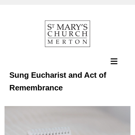
Sung Eucharist and Act of
Remembrance